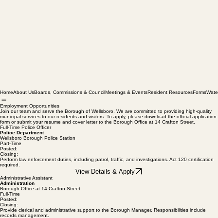
Home
About Us
Boards, Commissions & Council
Meetings & Events
Resident Resources
Forms
Wate
Employment Opportunities
Join our team and serve the Borough of Wellsboro. We are committed to providing high-quality
municipal services to our residents and visitors. To apply, please download the official application
form or submit your resume and cover letter to the Borough Office at 14 Crafton Street.
Full-Time Police Officer
Police Department
Wellsboro Borough Police Station
Part-Time
Posted:
Closing:
Perform law enforcement duties, including patrol, traffic, and investigations. Act 120 certification
required.
View Details & Apply
Administrative Assistant
Administration
Borough Office at 14 Crafton Street
Full-Time
Posted:
Closing: