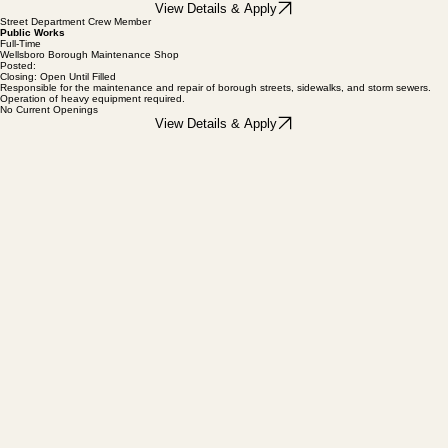
Provide clerical and administrative support to the Borough Manager. Responsibilities include
records management.
View Details & Apply
Street Department Crew Member
Public Works
Full-Time
Wellsboro Borough Maintenance Shop
Posted:
Closing: Open Until Filled
Responsible for the maintenance and repair of borough streets, sidewalks, and storm sewers.
Operation of heavy equipment required.
No Current Openings
View Details & Apply